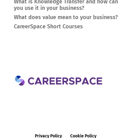
What is Knowledge Transfer and how can
you use it in your business?
What does value mean to your business?
CareerSpace Short Courses
Privacy Policy
Cookie Policy