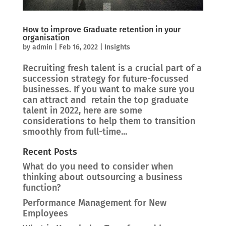
How to improve Graduate retention in your
organisation
by
admin
|
Feb 16, 2022
|
Insights
Recruiting fresh talent is a crucial part of a
succession strategy for future-focussed
businesses. If you want to make sure you
can attract and retain the top graduate
talent in 2022, here are some
considerations to help them to transition
smoothly from full-time...
Recent Posts
What do you need to consider when
thinking about outsourcing a business
function?
Performance Management for New
Employees