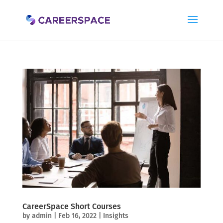
CareerSpace Short Courses
by
admin
|
Feb 16, 2022
|
Insights