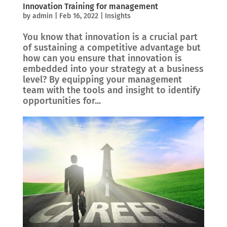
Innovation Training for management
by
admin
|
Feb 16, 2022
|
Insights
You know that innovation is a crucial part
of sustaining a competitive advantage but
how can you ensure that innovation is
embedded into your strategy at a business
level? By equipping your management
team with the tools and insight to identify
opportunities for...