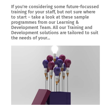
If you’re considering some future-focussed
training for your staff, but not sure where
to start – take a look at these sample
programmes from our Learning &
Development Team. All our Training and
Development solutions are tailored to suit
the needs of your...