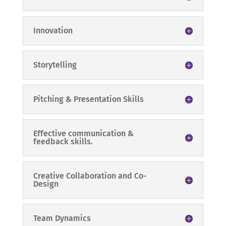
Innovation
Storytelling
Pitching & Presentation Skills
Effective communication &
feedback skills.
Creative Collaboration and Co-
Design
Team Dynamics