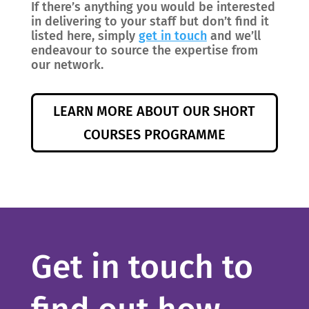
If there’s anything you would be interested
in delivering to your staff but don’t find it
listed here, simply
get in touch
and we’ll
endeavour to source the expertise from
our network.
LEARN MORE ABOUT OUR SHORT
COURSES PROGRAMME
Get in touch to