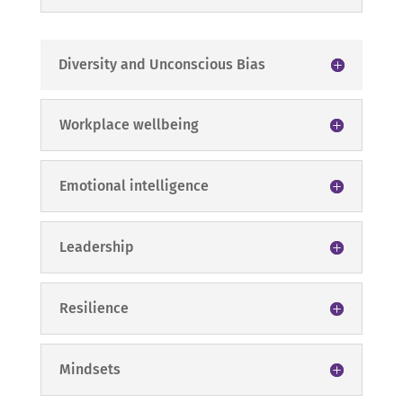
Diversity and Unconscious Bias
Workplace wellbeing
Emotional intelligence
Leadership
Resilience
Mindsets