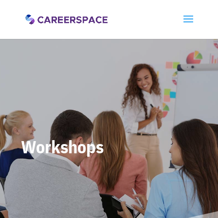
Workshops