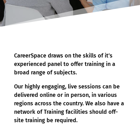
CareerSpace draws on the skills of it’s
experienced panel to offer training in a
broad range of subjects.
Our highly engaging, live sessions can be
delivered online or in person, in various
regions across the country. We also have a
network of Training facilities should off-
site training be required.