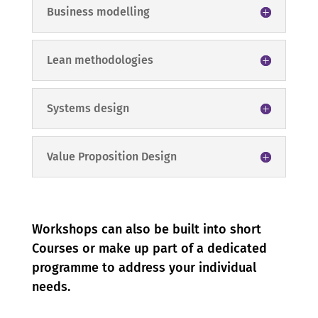
Business modelling
Lean methodologies
Systems design
Value Proposition Design
Workshops can also be built into short
Courses or make up part of a dedicated
programme to address your individual
needs.