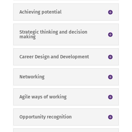
Achieving potential
Strategic thinking and decision
making
Career Design and Development
Networking
Agile ways of working
Opportunity recognition