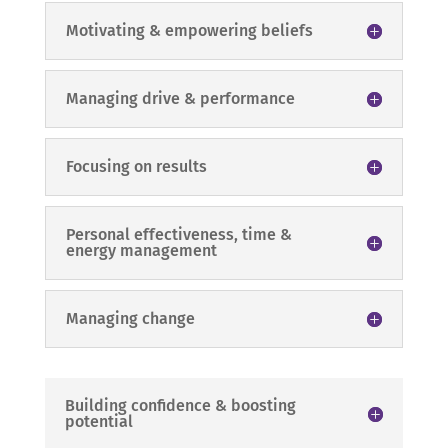
Motivating & empowering beliefs
Managing drive & performance
Focusing on results
Personal effectiveness, time &
energy management
Managing change
Building confidence & boosting
potential