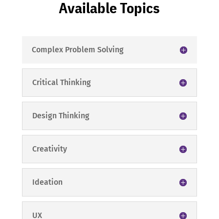
Available Topics
Complex Problem Solving
Critical Thinking
Design Thinking
Creativity
Ideation
UX