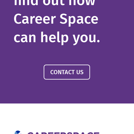
find out how
Career Space
can help you.
CONTACT US