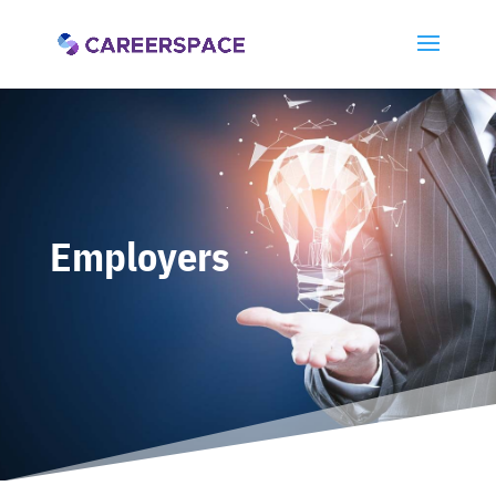
Employers