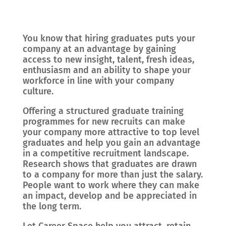
You know that hiring graduates puts your
company at an advantage by gaining
access to new insight, talent, fresh ideas,
enthusiasm and an ability to shape your
workforce in line with your company
culture.
Offering a structured graduate training
programmes for new recruits can make
your company more attractive to top level
graduates and help you gain an advantage
in a competitive recruitment landscape.
Research shows that graduates are drawn
to a company for more than just the salary.
People want to work where they can make
an impact, develop and be appreciated in
the long term.