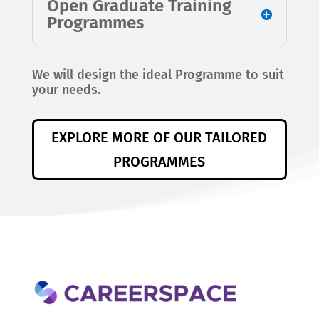
Open Graduate Training
Programmes
We will design the ideal Programme to suit
your needs.
EXPLORE MORE OF OUR TAILORED
PROGRAMMES