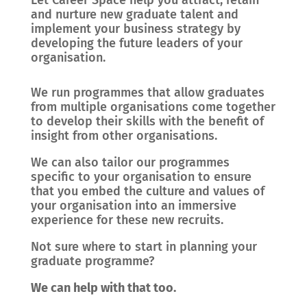
Let Career Space help you attract, retain
and nurture new graduate talent and
implement your business strategy by
developing the future leaders of your
organisation.
We run programmes that allow graduates
from multiple organisations come together
to develop their skills with the benefit of
insight from other organisations.
We can also tailor our programmes
specific to your organisation to ensure
that you embed the culture and values of
your organisation into an immersive
experience for these new recruits.
Not sure where to start in planning your
graduate programme?
We can help with that too.