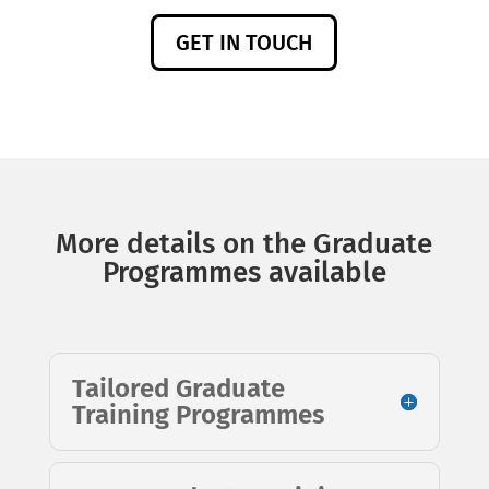
GET IN TOUCH
More details on the Graduate
Programmes available
Tailored Graduate
Training Programmes