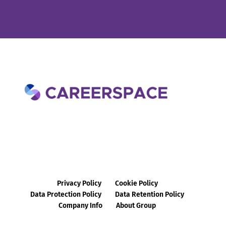
Privacy Policy
Cookie Policy
Data Protection Policy
Data Retention Policy
Company Info
About Group