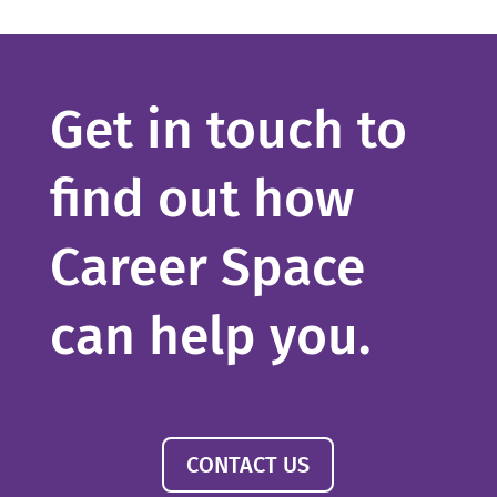
Get in touch to
find out how
Career Space
can help you.
CONTACT US