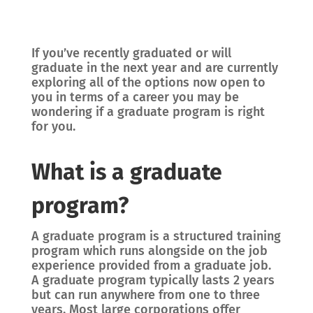
If you’ve recently graduated or will
graduate in the next year and are currently
exploring all of the options now open to
you in terms of a career you may be
wondering if a graduate program is right
for you.
What is a graduate
program?
A graduate program is a structured training
program which runs alongside on the job
experience provided from a graduate job.
A graduate program typically lasts 2 years
but can run anywhere from one to three
years. Most large corporations offer