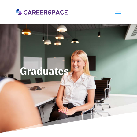
Graduates