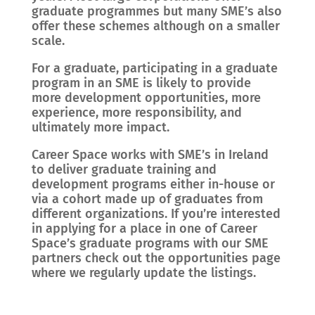
graduate programmes but many SME’s also
offer these schemes although on a smaller
scale.
For a graduate, participating in a graduate
program in an SME is likely to provide
more development opportunities, more
experience, more responsibility, and
ultimately more impact.
Career Space works with SME’s in Ireland
to deliver graduate training and
development programs either in-house or
via a cohort made up of graduates from
different organizations. If you’re interested
in applying for a place in one of Career
Space’s graduate programs with our SME
partners check out the opportunities page
where we regularly update the listings.